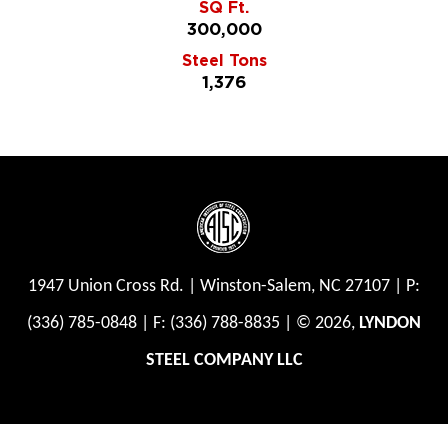
SQ Ft.
300,000
Steel Tons
1,376
1947 Union Cross Rd.
|
Winston-Salem, NC 27107
|
P:
(336) 785-0848
|
F: (336) 788-8835
| © 2026,
LYNDON
STEEL COMPANY LLC