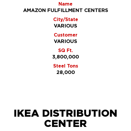
Name
AMAZON FULFILLMENT CENTERS
City/State
VARIOUS
Customer
VARIOUS
SQ Ft.
3,800,000
Steel Tons
28,000
IKEA DISTRIBUTION
CENTER