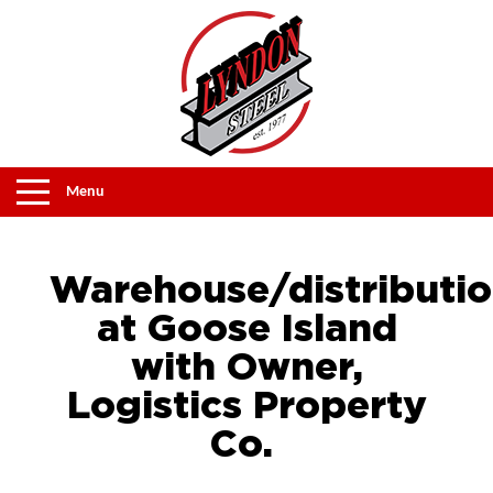
Menu
Warehouse/distributi
at Goose Island
with Owner,
Logistics Property
Co.