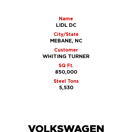
Name
LIDL DC
City/State
MEBANE, NC
Customer
WHITING TURNER
SQ Ft.
850,000
Steel Tons
5,530
VOLKSWAGEN