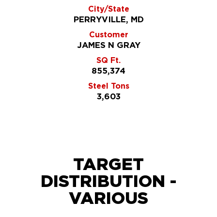
City/State
PERRYVILLE, MD
Customer
JAMES N GRAY
SQ Ft.
855,374
Steel Tons
3,603
TARGET
DISTRIBUTION -
VARIOUS