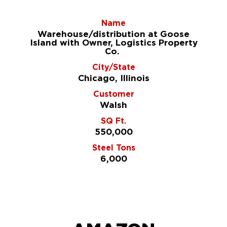
Name
Warehouse/distribution at Goose
Island with Owner, Logistics Property
Co.
City/State
Chicago, Illinois
Customer
Walsh
SQ Ft.
550,000
Steel Tons
6,000