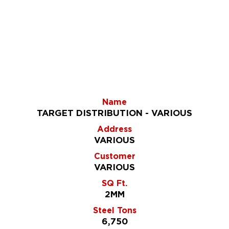
Name
TARGET DISTRIBUTION - VARIOUS
Address
VARIOUS
Customer
VARIOUS
SQ Ft.
2MM
Steel Tons
6,750