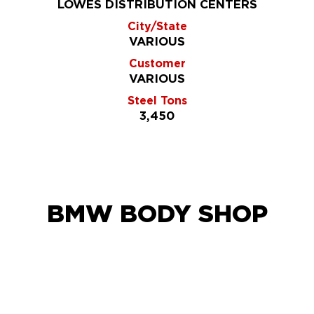
LOWES DISTRIBUTION CENTERS
City/State
VARIOUS
Customer
VARIOUS
Steel Tons
3,450
BMW BODY SHOP