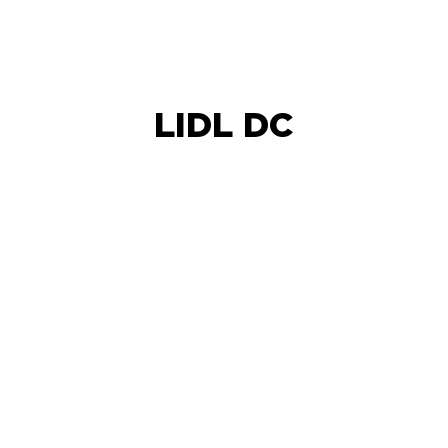
LIDL DC