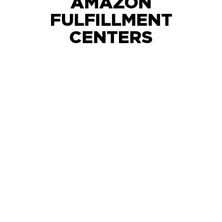
AMAZON
FULFILLMENT
CENTERS