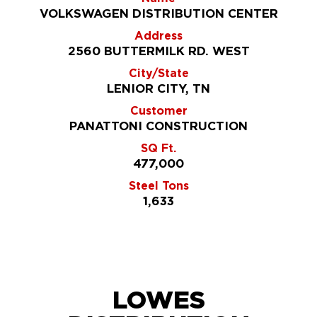
VOLKSWAGEN DISTRIBUTION CENTER
Address
2560 BUTTERMILK RD. WEST
City/State
LENIOR CITY, TN
Customer
PANATTONI CONSTRUCTION
SQ Ft.
477,000
Steel Tons
1,633
LOWES