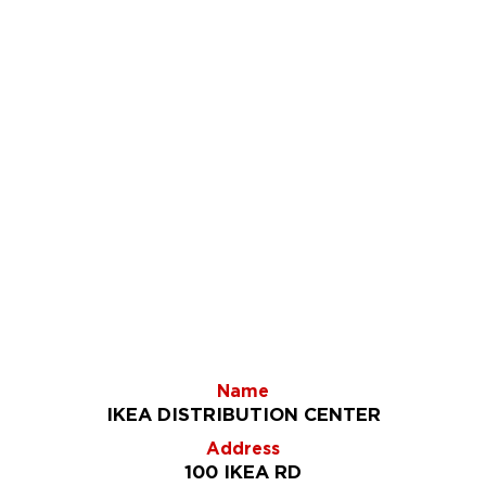
Name
IKEA DISTRIBUTION CENTER
Address
100 IKEA RD