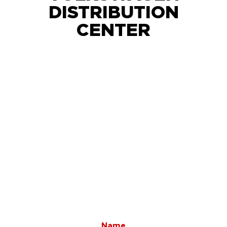
DISTRIBUTION
CENTER
Name