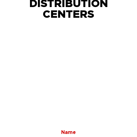
DISTRIBUTION
CENTERS
Name