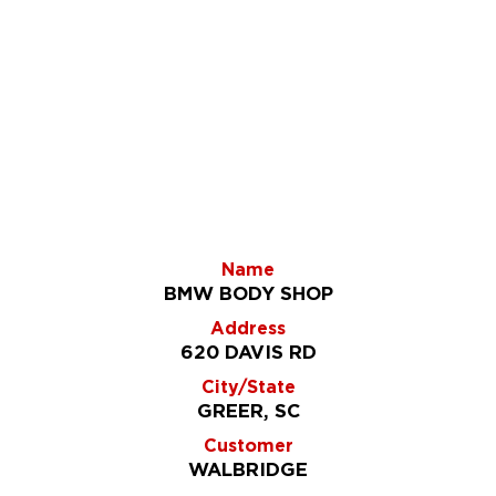
Name
BMW BODY SHOP
Address
620 DAVIS RD
City/State
GREER, SC
Customer
WALBRIDGE