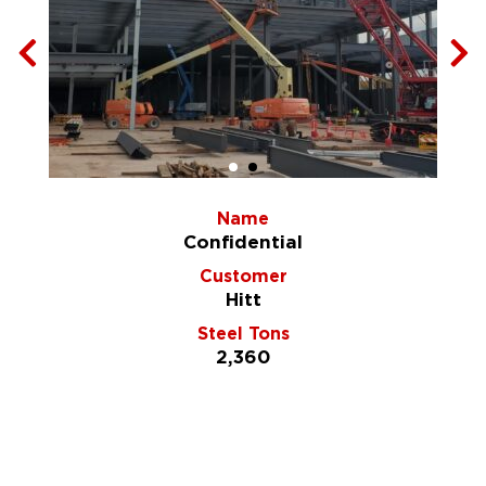
Name
Name
Name
Name
Name
Confidential
Confidential
Confidential
Confidential
Confidential
City/State
Customer
Customer
Customer
Address
708 LYNHAVEN DR
Manassas, VA
Hitt
Hitt
Hitt
Steel Tons
Steel Tons
Steel Tons
City/State
Customer
WHITING TURNER
LENIOR, NC
2,360
1,723
1,731
Customer
SQ Ft.
JE DUNN
362,000
Steel Tons
SQ Ft.
500,000
2,460