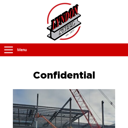
Menu
Confidential
Confidential
Confidential
Confidential
Confidential